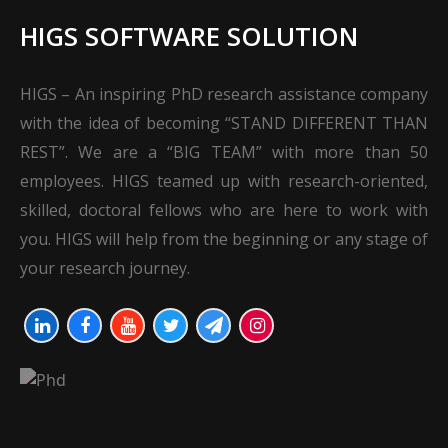
HIGS SOFTWARE SOLUTION
HIGS – An inspiring PhD research assistance company
with the idea of becoming “STAND DIFFERENT THAN
REST”. We are a “BIG TEAM” with more than 50
employees. HIGS teamed up with research-oriented,
skilled, doctoral fellows who are here to work with
you. HIGS will help from the beginning or any stage of
your research journey.