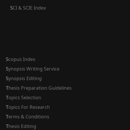
SCI & SCIE Index
Scopus Index
Synopsis Writing Service
Synopsis Editing
Thesis Preparation Guidelines
Topics Selection
Topics For Research
Terms & Conditions
Thesis Editing