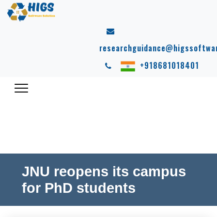
researchguidance@higssoftwa
+918681018401
JNU reopens its campus
for PhD students