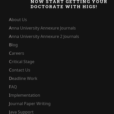
NOW START GETTING YOUR
DOCTORATE WITH HIGS!
About Us
Anna University Annexure Journals
Anna University Annexure 2 Journals
Blog
Careers
Critical Stage
Contact Us
Deadline Work
FAQ
Implementation
Journal Paper Writing
Java Support