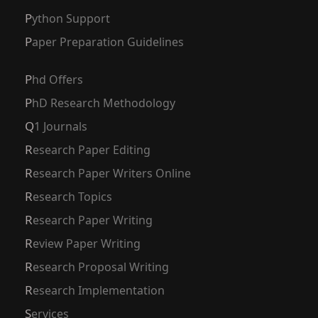
Python Support
Paper Preparation Guidelines
Phd Offers
PhD Research Methodology
Q1 Journals
Research Paper Editing
Research Paper Writers Online
Research Topics
Research Paper Writing
Review Paper Writing
Research Proposal Writing
Research Implementation
Services