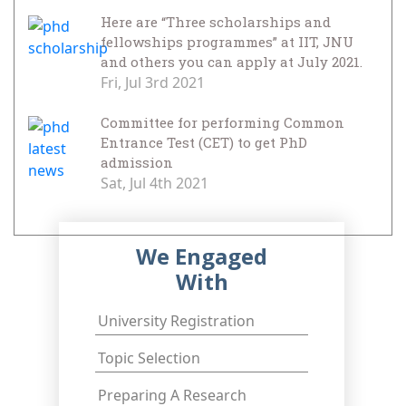
Here are “Three scholarships and
fellowships programmes” at IIT, JNU
and others you can apply at July 2021.
Fri, Jul 3rd 2021
Committee for performing Common
Entrance Test (CET) to get PhD
admission
Sat, Jul 4th 2021
We Engaged
With
University Registration
Topic Selection
Preparing A Research