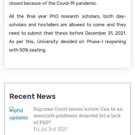
closed because of the Covid-19 pandemic.
All the final year PhD research scholars, both day-
scholars and hostellers are allowed to come and they
need to submit their thesis before December 31, 2021.
As per this, University decided on Phase-I reopening
with 50% seating.
Recent News
Supreme Court issues notice: Can be an
associate professor demoted for a lack
of PhD?
Fri, Jul 3rd 2021