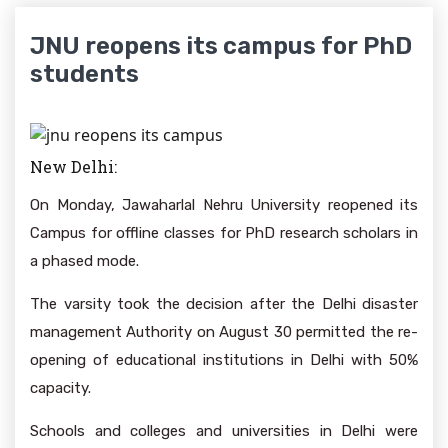
JNU reopens its campus for PhD
students
New Delhi:
On Monday, Jawaharlal Nehru University reopened its
Campus for offline classes for PhD research scholars in
a phased mode.
The varsity took the decision after the Delhi disaster
management Authority on August 30 permitted the re-
opening of educational institutions in Delhi with 50%
capacity.
Schools and colleges and universities in Delhi were