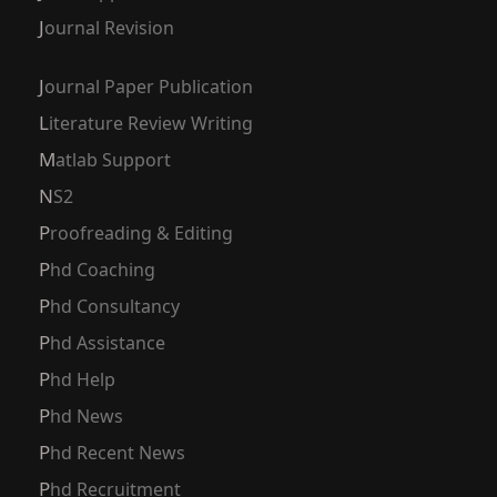
Journal Revision
Journal Paper Publication
Literature Review Writing
Matlab Support
NS2
Proofreading & Editing
Phd Coaching
Phd Consultancy
Phd Assistance
Phd Help
Phd News
Phd Recent News
Phd Recruitment