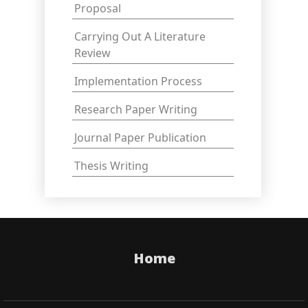
Proposal
Carrying Out A Literature
Review
Implementation Process
Research Paper Writing
Journal Paper Publication
Thesis Writing
Home