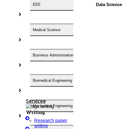
Anna University Annexure 2 Journals
Data Science
EEE
Blog
Careers
Critical Stage
Medical Science
Contact Us
Deadline Work
FAQ
Business Administration
Implementation
Journal Paper Writing
Java Support
Biomedical Engineering
Journal Revision
Journal Paper Publication
Literature Review Writing
Services
Mechanical Engineering
Matlab Support
Writing
NS2
Research paper
Proofreading & Editing
writing