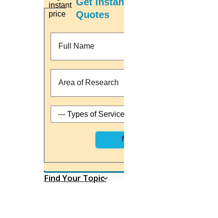
Get Instant Price
Supreme Court issues notice: Can be an associate professor
Quotes
demoted for a lack of PhD?
Fri, Jul 3rd 2021
Here are “Three scholarships and fellowships programmes” at
IIT, JNU and others you can apply at July 2021.
Fri, Jul 3rd 2021
Committee for performing Common Entrance Test (CET) to get
PhD admission
Sat, Jul 4th 2021
we engaged with
University registration
Topic selection
Preparing a research proposal
Next
Carrying out a literature review
Implementation process
Research paper writing
Journal paper publication
Thesis writing
Find Your Topic
Home
Leading Researc
HIGS SOFTWARE SOLUTION