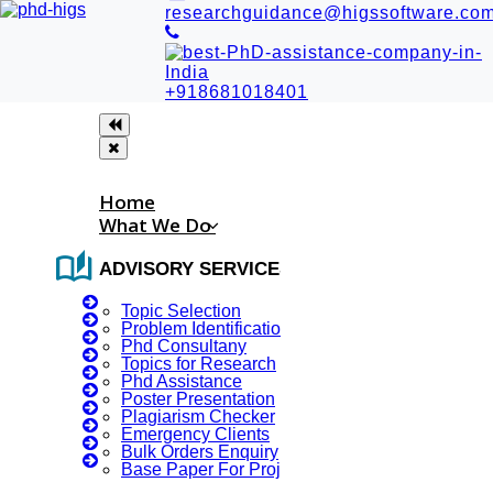
researchguidance@higssoftware.co
+918681018401
Home
What We Do
auto_stories
ADVISORY SERVICES
Topic Selection
Problem Identification
Phd Consultany
Topics for Research
Phd Assistance
JNU- counter-terrorism
Poster Presentation
Plagiarism Checker
course gets go-ahead
Emergency Clients
Bulk Orders Enquiry
Base Paper For Project
JNU- counter-terrorism course gets