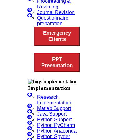
Proofreading &
Review Paper Writing
Rewriting
Research Proposal Writing
Journal Revision
Questionnaire
Research Implementation
preparation
Services
Emergency
SCI & SCIE Index
Clients
PPT
Presentation
Scopus Index
Synopsis Writing Service
Implementation
Synopsis Editing
Research
Thesis Preparation Guidelines
Implementation
Matlab Support
Topics Selection
Java Support
Topics For Research
Python Support
Python PyCharm
Terms & Conditions
Python Anaconda
Thesis Editing
Python Spyder