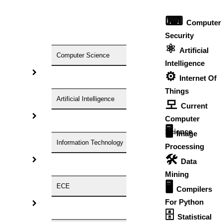
⌨
HIGS – An inspiring PhD research assistance company with
Computer
the idea of becoming “STAND DIFFERENT THAN REST”. We
Security
⚛
are a “BIG TEAM” with more than 50 employees. HIGS
Artificial
Computer Science
teamed up with research-oriented, skilled, doctoral fellows
Intelligence
⚙️
who are here to work with you. HIGS will help from the
Internet Of
beginning or any stage of your research journey.
Things
Artificial Intelligence
모
Current
Computer
🖥️
Science
Image
Information Technology
Processing
🛠
Data
NOW START GETTING YOUR
Mining
DOCTORATE WITH HIGS!
🖥
ECE
Compilers
About Us
For Python
Anna University Annexure Journals
🗄
Statistical