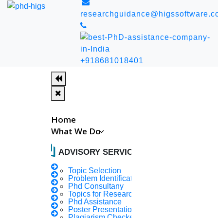
researchguidance@higssoftware.c
+918681018401
Home
What We Do
auto_stories
ADVISORY SERVICES
In 50 years, India can
Topic Selection
Problem Identification
Phd Consultany
be free from sickness,
Topics for Research
Phd Assistance
Poster Presentation
Plagiarism Checker