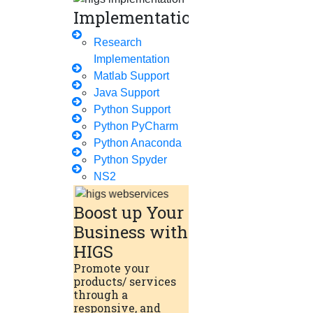
Implementation
Phd Offers
PhD Research Methodology
Research
Implementation
Q1 Journals
Matlab Support
Research Paper Editing
Java Support
Research Paper Writers Online
Python Support
Python PyCharm
Research Topics
Python Anaconda
Research Paper Writing
Python Spyder
Review Paper Writing
NS2
Research Proposal Writing
Boost up Your
Research Implementation
Business with
Services
HIGS
Promote your
SCI & SCIE Index
products/ services
through a
responsive, and