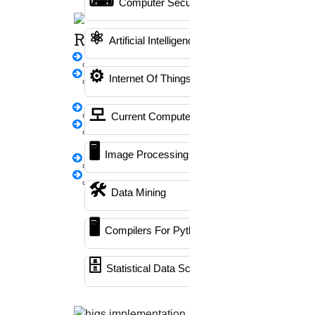
Computer Security
Writing
Literature Review Writing
⚛
Rewriting
Artificial Intelligence
Matlab Support
thesis Rewriting
NS2
⚙️
Internet Of Things
Research Paper
Proofreading & Editing
Rewriting
모
Phd Coaching
synopsis Rewriting
Current Computer Science
Proofreading &
Phd Consultancy
🖥️
Rewriting
Image Processing
Phd Assistance
Journal Revision
Questionnaire
Phd Help
🛠
Data Mining
preparation
Phd News
🖥
Emergency Clients
Compilers For Python
Phd Recent News
Phd Recruitment
🗄
Statistical Data Science
PPT Presentation
Python Support
Paper Preparation Guidelines