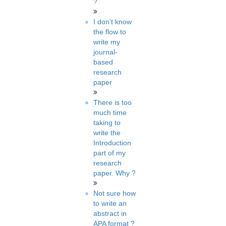
?
I don’t know
the flow to
write my
journal-
based
research
paper
There is too
much time
taking to
write the
Introduction
part of my
research
paper. Why ?
Not sure how
to write an
abstract in
APA format ?