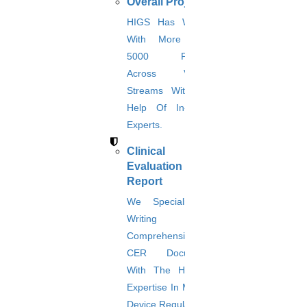
JOIN WITH TEAM HIGS
Overall Projects
HIGS Has Worked
With More Than
5000 Projects
Business coordinators
Across Various
Domain experts
Streams With The
Help Of In-House
Research analyst
Experts.
Programmers
Clinical
Evaluation
Writers
Report
Language polishers
We Specialize In
Writing
Advisory board
Comprehensive
CER Documents
With The Help Of
Business coordinators:
Expertise In Medical
Our highly qualified and experienced business coordinators will be
Device Regulations.