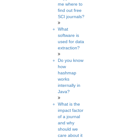
me where to
find out free
SCI journals?
What
software is
used for data
extraction?
Do you know
how
hashmap
works
internally in
Java?
What is the
impact factor
of a journal
and why
should we
care about it