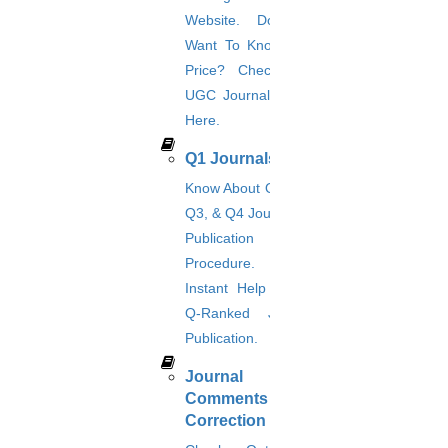
Privacy Policy
Download Brochure
Terms & Conditions
Refund Policy
Website. Do You
Want To Know The
Price? Check The
UGC Journal Prices
Here.
Q1 Journals
Know About Q1, Q2,
Q3, & Q4 Journals &
Publication
Procedure. Get
Instant Help For A
Q-Ranked Journal
Publication.
Journal
Comments &
Correction