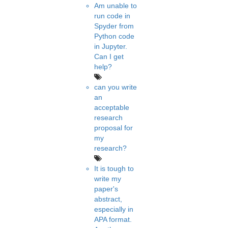
Am unable to
run code in
Spyder from
Python code
in Jupyter.
Can I get
help?
can you write
an
acceptable
research
proposal for
my
research?
It is tough to
write my
paper's
abstract,
especially in
APA format.