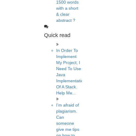
1500 words
with a short
& clear
abstract ?
Quick read
In Order To
Implement
My Project, I
Need To Use
Java
Implementation
Of A Stack.
Help Me...
I’m afraid of
plagiarism.
Can
someone
give me tips
on how to