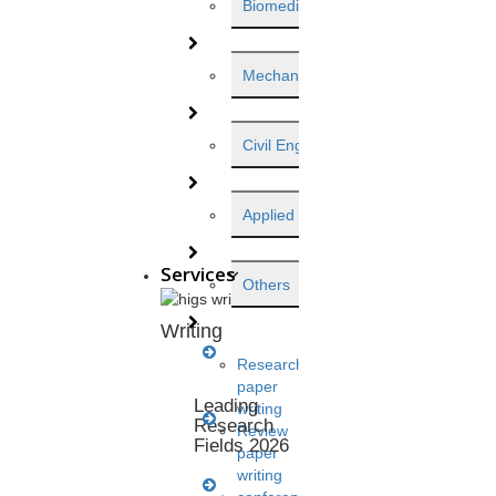
Biomedical Engineering
Mechanical Engineering
Civil Engineering
Applied Science
Services
Others
Writing
View this post on Instagram
Research
paper
Leading
writing
Research
Review
Fields 2026
paper
writing