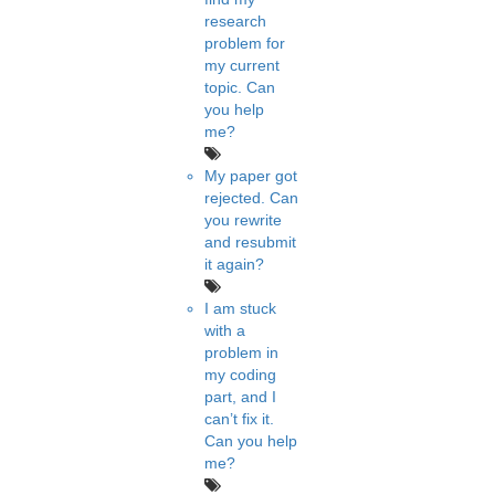
research
problem for
my current
topic. Can
you help
me?
My paper got
rejected. Can
you rewrite
and resubmit
it again?
I am stuck
with a
problem in
my coding
part, and I
can’t fix it.
Can you help
me?