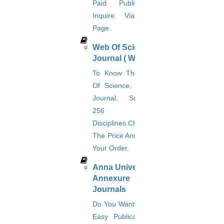
Journal Revision
Paid Publication?
Inquire Via This
Journal Paper Publication
literature review writing
Page.
Matlab Support
Web Of Science
NS2
Proofreading & Editing
Journal ( WOS )
phd coaching
To Know The Web
phd consultancy
Of Science, A Paid
phd assistance
phd help
Journal. Supports
phd News
256
Phd Recent news
Disciplines.Check
Phd recruitment
The Price And Place
Python Support
Paper Preparation Guidelines
Your Order.
Phd Offers
Anna University
PhD research methodology
Annexure
Q1 journals
Journals
Research Paper Editing
Research paper writers online
Do You Want Fast &
Research Topics
Easy Publication &
Research paper writing