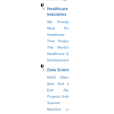
helping you in identifying the price quotes, and research
procedures and they will be responsible for providing frequent
Healthcare
notifications about your research work.
Industries
Apply Now
We Provide The
Most Promising
Healthcare Real-
Time Projects And
The World’s Best
Healthcare Software
Developmentprojects
Data Science
HIGS Offers The
Best And End-To-
End Real-Time
Projects Under Data
Science And
Upload CV(Resume)
Machine Learning