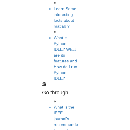
Learn Some
interesting
facts about
matlab ?
What is
Python
IDLE? What
are its
features and
How do I run
Python
IDLE?
Go through
What is the
IEEE
journal's
recommended