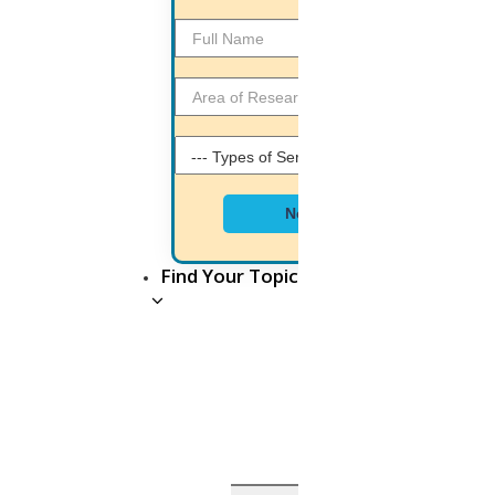
Business development executive
Java Programmer
MatLab Programmer
NS2 Programmer
Document Editor
Next
Python Developer
SEO Analyst
Find Your Topic
PHP Developer
WORKING ENVIRONMENT
OF HIGS
HIGS is proud to welcome all freshers, because we
provide,