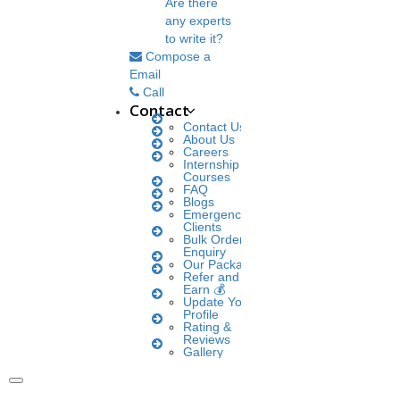
Are there
any experts
to write it?
Compose a
Email
Call
Contact
Contact Us
About Us
Careers
Internship
Courses
FAQ
Blogs
Emergency
Clients
Bulk Orders
Enquiry
Our Packages
Refer and
Earn 💰
Update Your
Profile
Rating &
Reviews
Gallery