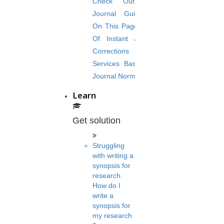
Check Out The
Journal Guidelines
On This Page. Avail
Of Instant Journal
Corrections
Services Based On
Journal Norms.
Learn
Get solution
Struggling
with writing a
synopsis for
research.
How do I
write a
synopsis for
my research