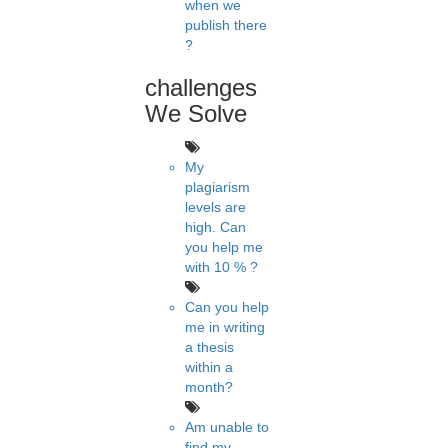
when we
publish there
?
challenges
We Solve
My
plagiarism
levels are
high. Can
you help me
with 10 % ?
Can you help
me in writing
a thesis
within a
month?
Am unable to
find my