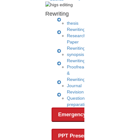
Rewriting
thesis
Rewriting
Research
Paper
Rewriting
synopsis
Rewriting
A post shared by HIGS software (@higs_software)
Proofreading
&
Rewriting
Journal
Revision
Questionnaire
preparation
Emergency Clients
PPT Presentation