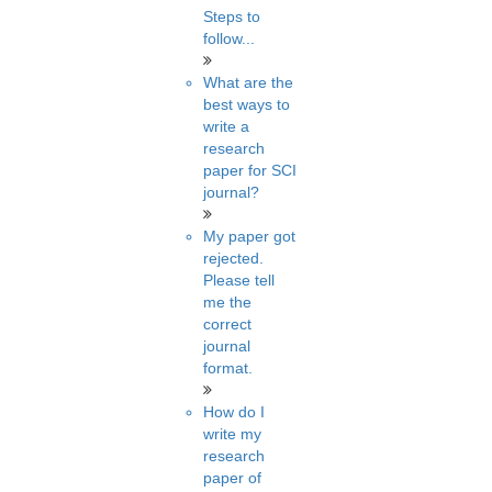
Steps to
follow...
What are the
best ways to
write a
research
paper for SCI
journal?
My paper got
rejected.
Please tell
me the
correct
journal
format.
How do I
write my
research
paper of