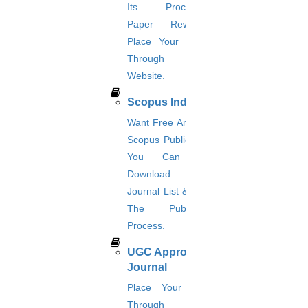
Its Procedure?
Review paper writing
Paper Rewriting?
research proposal writing
Place Your Orders
Research Implementation
Through This
Services
Website.
SCI & SCIE index
Scopus index
Scopus Index
Synopsis Writing service
Want Free And Paid
synopsis editing
Scopus Publication?
Thesis Preparation Guidelines
Topics Selection
You Can Also
Topics for Research
Download Your
Terms & Conditions
Journal List & Know
thesis editing
The Publication
thesis writing service
Ugc approved journals
Process.
University Registration
UGC Approved
We refer guide
Journal
© 2015 - 2026 Higs Software Solution. All Rights Reserved
Powered By Higssoftwaresolution
Place Your Order
Through This