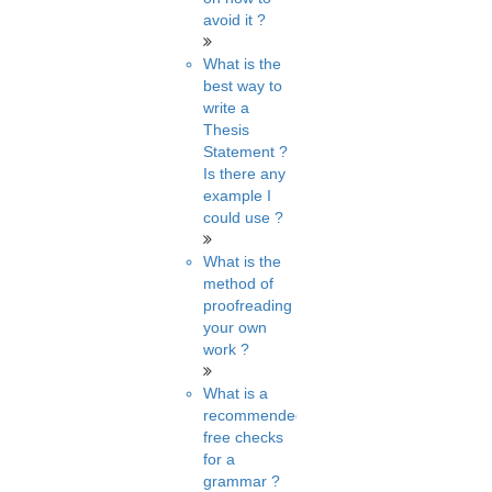
avoid it ?
What is the
best way to
write a
Thesis
Statement ?
Is there any
example I
could use ?
What is the
method of
proofreading
your own
work ?
What is a
recommended
free checks
for a
grammar ?