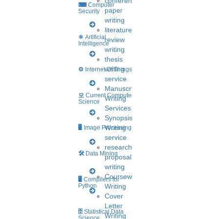
conference
⌨
Computer
paper
Security
writing
literature
⚛
Artificial
review
Intelligence
writing
A post shared by HIGS software (@higs_software)
thesis
writing
⚙️
Internet Of Things
service
Manuscript
모
Current Computer
Writing
Science
Services
Synopsis
Writing
🖥️
Image Processing
service
research
🛠
Data Mining
proposal
writing
Coursework
🖥
Compilers for
Python
Writing
Cover
View this post on Instagram
Letter
🗄
Statistical Data
Writing
Science