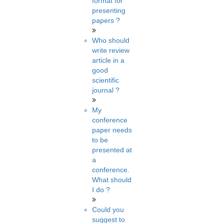
format for
presenting
papers ?
Who should
write review
article in a
good
scientific
journal ?
My
conference
paper needs
to be
presented at
a
conference.
What should
I do ?
Could you
suggest to