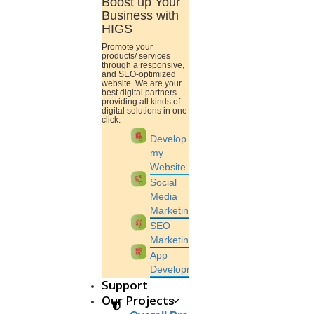
Boost up Your
Business with
HIGS
Promote your
products/ services
through a responsive,
and SEO-optimized
website. We are your
best digital partners
providing all kinds of
digital solutions in one
View this post on Instagram
click.
apartment
Develop
my
Website
cast_pause
Social
Media
Marketing
monitoring
SEO
Marketing
widgets
App
Development
A post shared by HIGS software (@higs_software)
Support
Our Projects