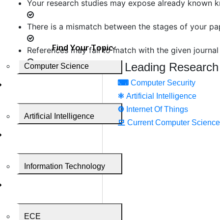
Your research studies may expose already known 
There is a mismatch between the stages of your pa
Find Your Topic
References may fail to match with the given journal
Leading Research
Computer Science
The aim of your research may fail to raise a correct
⌨
Computer Security
⚛
Artificial Intelligence
There may be some ethical conflicts
⚙️
Internet Of Things
Artificial Intelligence
Your choice of the journal may be mismatched with
모
Current Computer Science
Your paper may contain poor editing
Information Technology
Poor response to reviewers
There may be some questions left unanswered.
The well-researched research paper may get reject
ECE