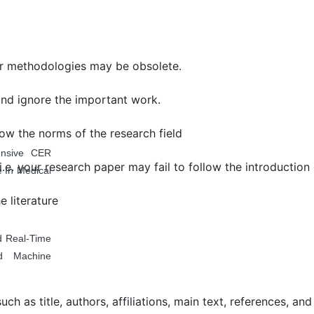
 methodologies may be obsolete.
and ignore the important work.
ollow the norms of the research field
ensive CER
.e. your research paper may fail to follow the introduction
 In Medical
 literature
d Real-Time
d Machine
 as title, authors, affiliations, main text, references, and 