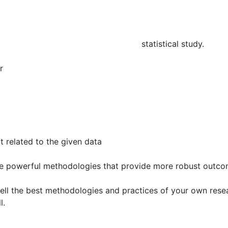
tain repetitive parts
 framed and you may take improper statistical study.
r
 related to the given data
e powerful methodologies that provide more robust outco
tell the best methodologies and practices of your own rese
l.