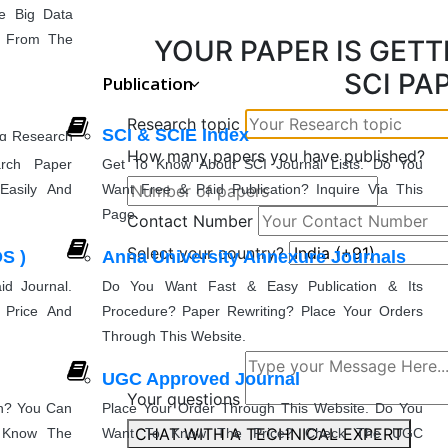
e Big Data
cs From The
YOUR PAPER IS GETT
SCI PA
Publication
Research topic
SCI & SCIE Index
ng Research
How many papers you have published?
munication
rch Paper
Get To Know About SCI Journal Lists. Do You
Easily And
Want Free & Paid Publication? Inquire Via This
Page.
Contact Number
g
Select your country?
S )
Anna University Annexure Journals
nd Advanced
entation
e That You
d Journal.
Do You Want Fast & Easy Publication & Its
 Price And
Procedure? Paper Rewriting? Place Your Orders
Through This Website.
UGC Approved Journal
Your questions
on? You Can
Place Your Order Through This Website. Do You
CHAT WITH A TECHNICAL EXPERT
& Know The
Want To Know The Price? Check The UGC