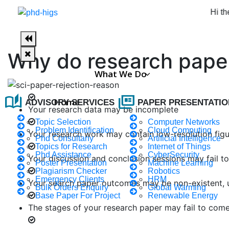
Hi there, wel
Why do research paper
What We Do
auto_stories
full_coverage
Home
ADVISORY SERVICES
PAPER PRESENTATIO
Your research data may be incomplete
Topic Selection
Computer Networks
Problem Identification
Cloud Computing
Your research work may contain low-resolution fig
Phd Consultany
Artificial Intelligence
Topics for Research
Internet of Things
Phd Assistance
CyberSecurity
Your discussion and conclusion sessions may fail t
Poster Presentation
Machine Learning
Plagiarism Checker
Robotics
Emergency Clients
HRM
Your search paper outcomes may be non-existent, u
Bulk Orders Enquiry
Global Warming
Base Paper For Project
Renewable Energy
The stages of your research paper may fail to come 