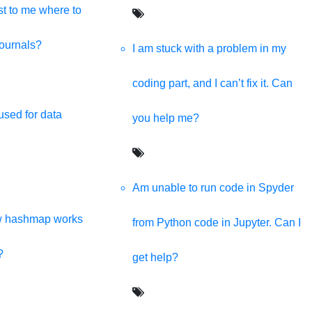
t to me where to
journals?
I am stuck with a problem in my
coding part, and I can’t fix it. Can
used for data
you help me?
Am unable to run code in Spyder
w hashmap works
from Python code in Jupyter. Can I
?
get help?