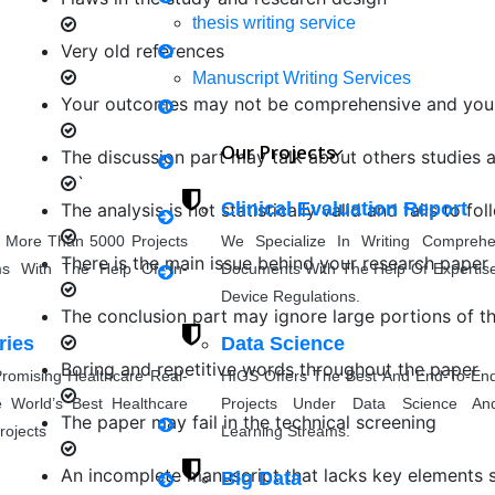
thesis writing service
Very old references
Mechanical Engineering
Manuscript Writing Services
Your outcomes may not be comprehensive and your
Synopsis Writing service
Our Projects
The discussion part may talk about others studies 
Civil Engineering
`
research proposal writing
Clinical Evaluation Report
The analysis is not statistically valid and fails to f
 More Than 5000 Projects
We Specialize In Writing Compreh
Coursework Writing
There is the main issue behind your research paper i
ms With The Help Of In-
Documents With The Help Of Expertise
Applied Science
Device Regulations.
Cover Letter Writing
The conclusion part may ignore large portions of the
ries
Data Science
Boring and repetitive words throughout the paper
romising Healthcare Real-
HIGS Offers The Best And End-To-En
Rewriting
Others
 World’s Best Healthcare
Projects Under Data Science An
The paper may fail in the technical screening
rojects
Learning Streams.
thesis Rewriting
An incomplete manuscript that lacks key elements such
Big Data