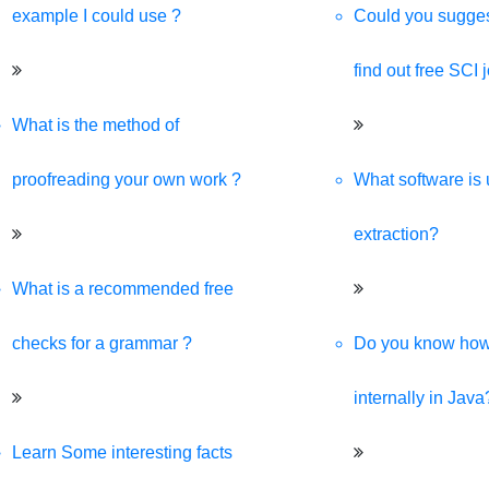
example I could use ?
Could you sugges
find out free SCI 
What is the method of
proofreading your own work ?
What software is 
extraction?
What is a recommended free
checks for a grammar ?
Do you know ho
internally in Java
Learn Some interesting facts