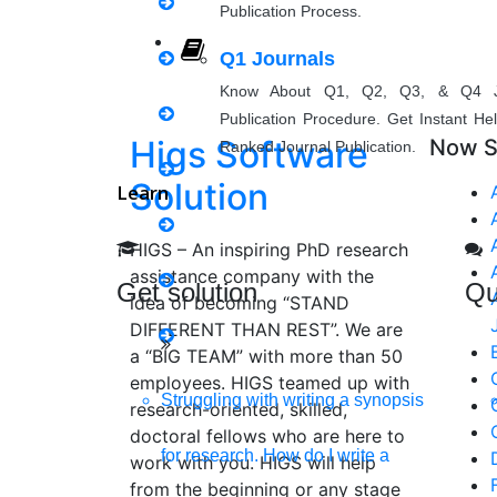
Publication Process.
Matlab Support
Q1 Journals
Java Support
Know About Q1, Q2, Q3, & Q4 J
Publication Procedure. Get Instant He
Python Support
Higs Software
Now S
Ranked Journal Publication.
Solution
Learn
Python PyCharm
HIGS – An inspiring PhD research
Python Anaconda
assistance company with the
Get solution
Qu
idea of becoming “STAND
Python Spyder
DIFFERENT THAN REST”. We are
a “BIG TEAM” with more than 50
NS2
employees. HIGS teamed up with
Struggling with writing a synopsis
research-oriented, skilled,
doctoral fellows who are here to
for research. How do I write a
Boost up Your Business with H
work with you. HIGS will help
from the beginning or any stage