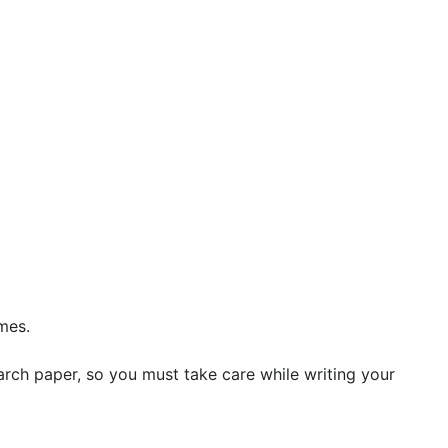
mes.
arch paper, so you must take care while writing your