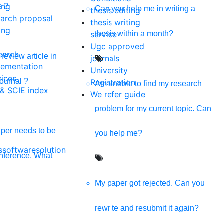
s providing all kinds of digital solutions in one click.
ing
s ?
Can you help me in writing a
thesis editing
earch proposal
thesis writing
ing
thesis within a month?
service
Ugc approved
earch
review article in
journals
lementation
University
vices
journal ?
Registration
Am unable to find my research
 & SCIE index
We refer guide
problem for my current topic. Can
per needs to be
you help me?
softwaresolution
onference. What
nd Policy
My paper got rejected. Can you
rewrite and resubmit it again?