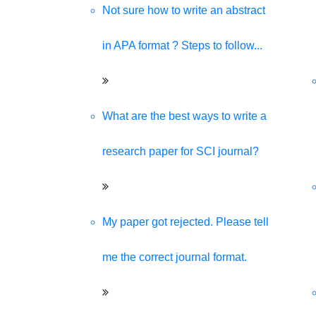
Not sure how to write an abstract
in APA format ? Steps to follow...
What are the best ways to write a
research paper for SCI journal?
My paper got rejected. Please tell
me the correct journal format.