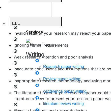
Your research paper may be too long and it may con
Your structure of research questions may be poorly
EEE
Services
Invalid result of your research may reject your pape
Ignoring formal requirements
Medical Science
Writing
Weak research intention and poor analysis
Research paper writing
Inaccurate conclusions and assumptions that are not
Business Administration
Review paper writing
Inappropriate research methodology and using mor
conference paper writing
The literature review of your research paper could 
literature review to present your research paper wel
Biomedical Engineering
literature review writing
Flaws in the study and research design