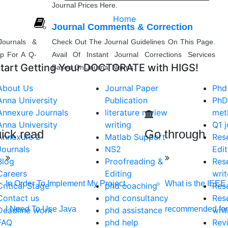
Journal Prices Here.
Home
Journal Comments & Correction
ournals &
Check Out The Journal Guidelines On This Page.
lp For A Q-
Avail Of Instant Journal Corrections Services
tart Getting Your DOCTORATE with HIGS!
Based On Journal Norms.
About Us
Journal Paper
Phd
Anna University
Publication
PhD
Annexure Journals
literature review
met
Anna University
writing
Q1 j
ick read
Go through
Annexure 2
Matlab Support
Res
Journals
NS2
Edit
Blog
Proofreading &
Res
Careers
Editing
writ
In Order To Implement My Project,
What is the IEEE 
Critical Stage
phd coaching
Res
Contact us
phd consultancy
Res
I Need To Use Java
recommended for
IGS
Deadline work
phd assistance
writ
FAQ
phd help
Rev