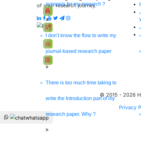
Promote your products/ services through a respons
synopsis for my research ?
of your research journey.
apartment
Develop my Website
cast_pause
Social Media Marketing
I don’t know the flow to write my
monitoring
SEO Marketing
journal-based research paper
widgets
App Development
There is too much time taking to
© 2015 - 2026 Hi
write the Introduction part of my
Privacy P
research paper. Why ?