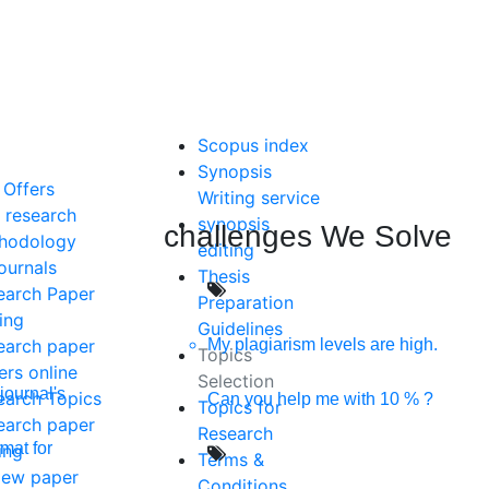
Scopus index
Synopsis
 Offers
Writing service
 research
synopsis
challenges We Solve
hodology
editing
ournals
Thesis
earch Paper
Preparation
ing
Guidelines
My plagiarism levels are high.
earch paper
Topics
ers online
Selection
journal's
earch Topics
Can you help me with 10 % ?
Topics for
earch paper
Research
mat for
ing
Terms &
iew paper
Conditions