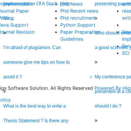
ive, and SEO-optimized website. We are your best digital partner
Implementation
phd News
writ
Implementation Of A Stack. Help
presenting paper
Journal Paper
Phd Recent news
res
Writing
Phd recruitment
writ
Me...
Java Support
Python Support
Journal Revision
Paper Preparation
Res
Who should write 
Guidelines
Imp
Ser
I’m afraid of plagiarism. Can
a good scientific 
SCI
someone give me tips on how to
avoid it ?
My conference pa
gs Software Solution. All Rights Reserved
Powered By Higs
presented at a c
olicy
Download Brochure
Terms & Conditions
Refu
What is the best way to write a
should I do ?
Thesis Statement ? Is there any