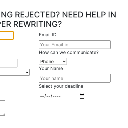
ING REJECTED? NEED HELP IN
PER REWRITING?
Email ID
How can we communicate?
Your Name
Select your deadline