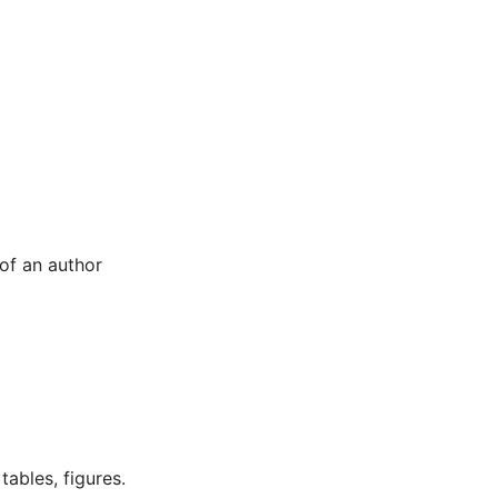
 of an author
tables, figures.