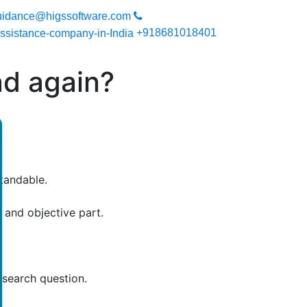
you can expect a high quality work. Your work will be secured si
uidance@higssoftware.com
+918681018401
nd again?
tandable.
 and objective part.
esearch question.