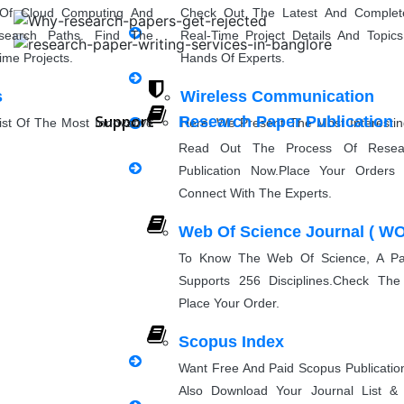
Research Paper Rewriting
 Of Cloud Computing And
Check Out The Latest And Complet
search Paths. Find The
Real-Time Project Details And Topi
synopsis Rewriting
ime Projects.
Hands Of Experts.
s
Wireless Communication
Proofreading & Rewriting
Support
Research Paper Publication
st Of The Most Innovative
Here, We Present The Most Interesti
Journal Revision
eas For Students.
Ideas And The Latest Wireless Com
Read Out The Process Of Resea
Project Topics.
Publication Now.Place Your Orders 
Questionnaire preparation
Connect With The Experts.
g
Natural Language Processin
Web Of Science Journal ( WO
sing Project Ideas With
Explore Some Simple, Interesting, A
Emergency Clients
PPT Pres
perts. Discover Project
NLP Project Ideas With Source Cod
To Know The Web Of Science, A Pai
Can Implement.
Supports 256 Disciplines.Check The
Place Your Order.
Implementation
Scopus Index
Want Free And Paid Scopus Publicati
Research Implementation
Also Download Your Journal List 