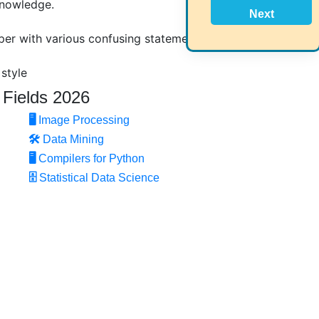
knowledge.
Next
per with various confusing statements?
 style
 Fields 2026
 research question.
🖥️
Image Processing
🛠
Data Mining
🖥
Compilers for Python
 your domain and research topic
🗄
Statistical Data Science
ed because of poor language.