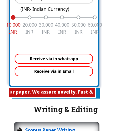
(INR- Indian Currency)
10,000
20,000
30,000
40,000
50,000
60,000
INR
INR
INR
INR
INR
INR
aper. We assure novelty. Fast & Easy Publication
Writing & Editing
Scopus Paper Writing