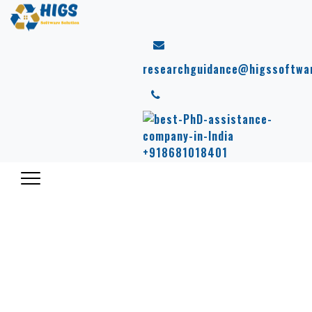
researchguidance@higssoftwa
+918681018401