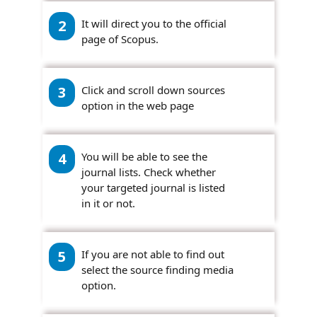
2
It will direct you to the official
page of Scopus.
3
Click and scroll down sources
option in the web page
4
You will be able to see the
journal lists. Check whether
your targeted journal is listed
in it or not.
5
If you are not able to find out
select the source finding media
option.