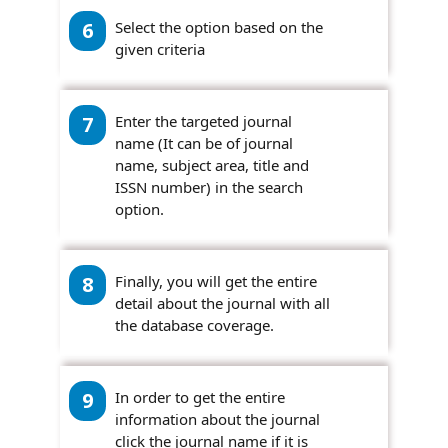
6
Select the option based on the
given criteria
7
Enter the targeted journal
name (It can be of journal
name, subject area, title and
ISSN number) in the search
option.
8
Finally, you will get the entire
detail about the journal with all
the database coverage.
9
In order to get the entire
information about the journal
click the journal name if it is