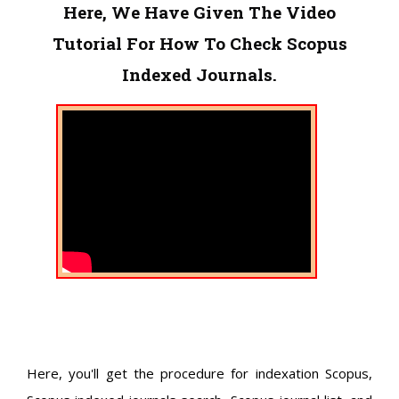
Here, We Have Given The Video
Tutorial For How To Check Scopus
Indexed Journals.
Here, you'll get the procedure for indexation Scopus,