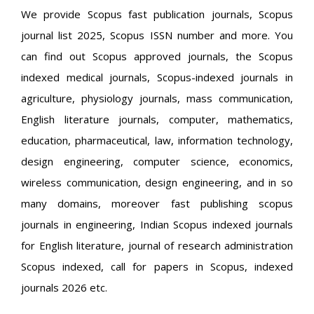
We provide Scopus fast publication journals, Scopus
journal list 2025, Scopus ISSN number and more. You
can find out Scopus approved journals, the Scopus
indexed medical journals, Scopus-indexed journals in
agriculture, physiology journals, mass communication,
English literature journals, computer, mathematics,
education, pharmaceutical, law, information technology,
design engineering, computer science, economics,
wireless communication, design engineering, and in so
many domains, moreover fast publishing scopus
journals in engineering, Indian Scopus indexed journals
for English literature, journal of research administration
Scopus indexed, call for papers in Scopus, indexed
journals 2026 etc.