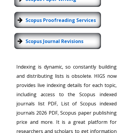
Scopus Proofreading Services
Scopus Journal Revisions
Indexing is dynamic, so constantly building
and distributing lists is obsolete. HIGS now
provides live indexing details for each topic,
including access to the Scopus indexed
journals list PDF, List of Scopus indexed
journals 2026 PDF, Scopus paper publishing
price and more. It is a great platform for
researchers and scholars to get information