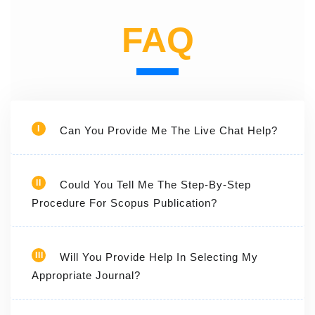
FAQ
I
Can You Provide Me The Live Chat Help?
II
Could You Tell Me The Step-By-Step
Procedure For Scopus Publication?
III
Will You Provide Help In Selecting My
Appropriate Journal?