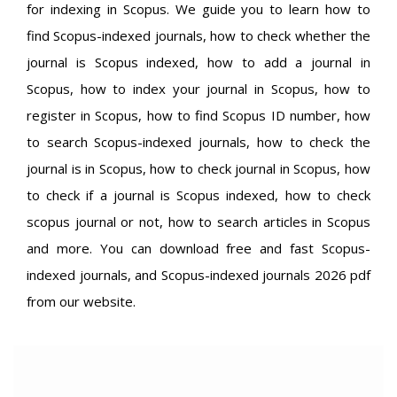
for indexing in Scopus. We guide you to learn how to
find Scopus-indexed journals, how to check whether the
journal is Scopus indexed, how to add a journal in
Scopus, how to index your journal in Scopus, how to
register in Scopus, how to find Scopus ID number, how
to search Scopus-indexed journals, how to check the
journal is in Scopus, how to check journal in Scopus, how
to check if a journal is Scopus indexed, how to check
scopus journal or not, how to search articles in Scopus
and more. You can download free and fast Scopus-
indexed journals, and Scopus-indexed journals 2026 pdf
from our website.