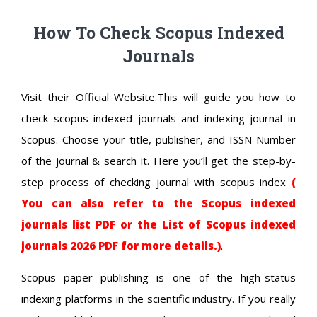
How To Check Scopus Indexed
Journals
Visit their Official Website.This will guide you how to
check scopus indexed journals and indexing journal in
Scopus. Choose your title, publisher, and ISSN Number
of the journal & search it. Here you’ll get the step-by-
step process of checking journal with scopus index
(
You can also refer to the Scopus indexed
journals list PDF or the List of Scopus indexed
journals 2026 PDF for more details.)
.
Scopus paper publishing is one of the high-status
indexing platforms in the scientific industry. If you really