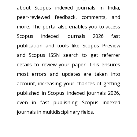
about Scopus indexed journals in India,
peer-reviewed feedback, comments, and
more. The portal also enables you to access
Scopus indexed journals 2026 fast
publication and tools like Scopus Preview
and Scopus ISSN search to get referrer
details to review your paper. This ensures
most errors and updates are taken into
account, increasing your chances of getting
published in Scopus indexed journals 2026,
even in fast publishing Scopus indexed
journals in multidisciplinary fields.