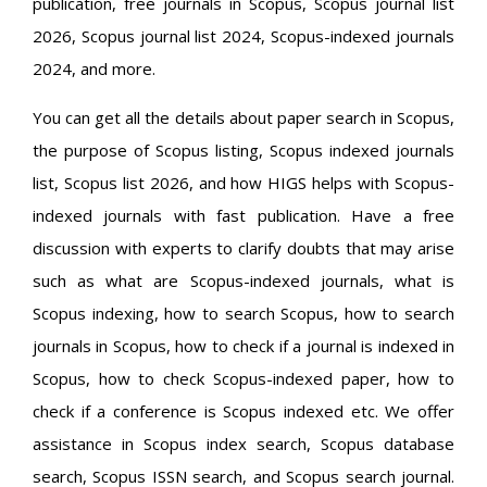
publication, free journals in Scopus, Scopus journal list
2026, Scopus journal list 2024, Scopus-indexed journals
2024, and more.
You can get all the details about paper search in Scopus,
the purpose of Scopus listing, Scopus indexed journals
list, Scopus list 2026, and how HIGS helps with Scopus-
indexed journals with fast publication. Have a free
discussion with experts to clarify doubts that may arise
such as what are Scopus-indexed journals, what is
Scopus indexing, how to search Scopus, how to search
journals in Scopus, how to check if a journal is indexed in
Scopus, how to check Scopus-indexed paper, how to
check if a conference is Scopus indexed etc. We offer
assistance in Scopus index search, Scopus database
search, Scopus ISSN search, and Scopus search journal.