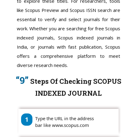
to explore these titles. For researchers, tools
like Scopus Preview and Scopus ISSN search are
essential to verify and select journals for their
work. Whether you are searching for free Scopus
indexed journals, Scopus indexed journals in
India, or journals with fast publication, Scopus
offers a comprehensive platform to meet
diverse research needs.
“9”
Steps Of Checking SCOPUS
INDEXED JOURNAL
1
Type the URL in the address
bar like www.scopus.com