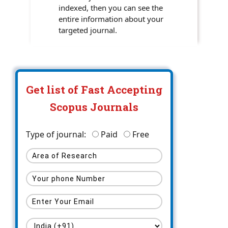
indexed, then you can see the
entire information about your
targeted journal.
Get list of Fast Accepting
Scopus Journals
Type of journal:
Paid
Free