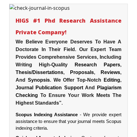
HIGS #1 Phd Research Assistance
Private Company!
We Believe Everyone Deserves To Have A
Doctorate In Their Field. Our Expert Team
Provides Comprehensive Services, Including
Writing High-Quality
Research Papers
,
Thesis
/
Dissertations
,
Proposals
,
Reviews
,
And
Synopsis
. We Offer Top-Notch
Editing
,
Journal Publication Support
And
Plagiarism
Checking
To Ensure Your Work Meets The
Highest Standards”.
Scopus Indexing Assistance
- We provide expert
assistance to ensure that your journal meets Scopus
indexing criteria.