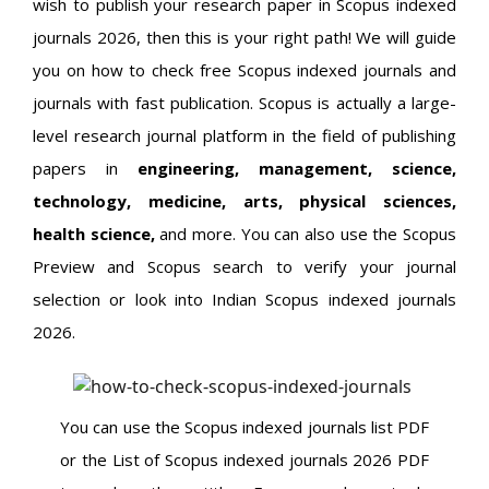
wish to publish your research paper in Scopus indexed
journals 2026, then this is your right path! We will guide
you on how to check free Scopus indexed journals and
journals with fast publication. Scopus is actually a large-
level research journal platform in the field of publishing
papers in
engineering, management, science,
technology, medicine, arts, physical sciences,
health science,
and more. You can also use the Scopus
Preview and Scopus search to verify your journal
selection or look into Indian Scopus indexed journals
2026.
You can use the Scopus indexed journals list PDF
or the List of Scopus indexed journals 2026 PDF