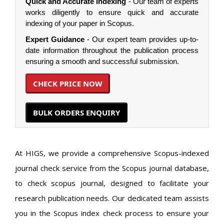
Quick and Accurate Indexing
- Our team of experts
works diligently to ensure quick and accurate
indexing of your paper in Scopus.
Expert Guidance
- Our expert team provides up-to-
date information throughout the publication process
ensuring a smooth and successful submission.
CHECK PRICE NOW
BULK ORDERS ENQUIRY
At HIGS, we provide a comprehensive Scopus-indexed
journal check service from the Scopus journal database,
to check scopus journal, designed to facilitate your
research publication needs. Our dedicated team assists
you in the Scopus index check process to ensure your