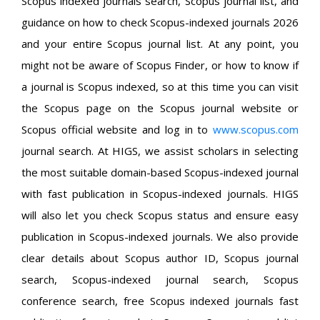
Scopus indexed journals search, Scopus journal list, and
guidance on how to check Scopus-indexed journals 2026
and your entire Scopus journal list. At any point, you
might not be aware of Scopus Finder, or how to know if
a journal is Scopus indexed, so at this time you can visit
the Scopus page on the Scopus journal website or
Scopus official website and log in to
www.scopus.com
journal search. At HIGS, we assist scholars in selecting
the most suitable domain-based Scopus-indexed journal
with fast publication in Scopus-indexed journals. HIGS
will also let you check Scopus status and ensure easy
publication in Scopus-indexed journals. We also provide
clear details about Scopus author ID, Scopus journal
search, Scopus-indexed journal search, Scopus
conference search, free Scopus indexed journals fast