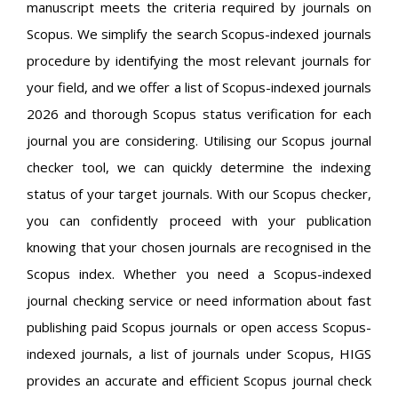
manuscript meets the criteria required by journals on
Scopus. We simplify the search Scopus-indexed journals
procedure by identifying the most relevant journals for
your field, and we offer a list of Scopus-indexed journals
2026 and thorough Scopus status verification for each
journal you are considering. Utilising our Scopus journal
checker tool, we can quickly determine the indexing
status of your target journals. With our Scopus checker,
you can confidently proceed with your publication
knowing that your chosen journals are recognised in the
Scopus index. Whether you need a Scopus-indexed
journal checking service or need information about fast
publishing paid Scopus journals or open access Scopus-
indexed journals, a list of journals under Scopus, HIGS
provides an accurate and efficient Scopus journal check