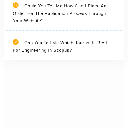
IV
Could You Tell Me How Can I Place An
Order For The Publication Process Through
Your Website?
V
Can You Tell Me Which Journal Is Best
For Engineering In Scopus?