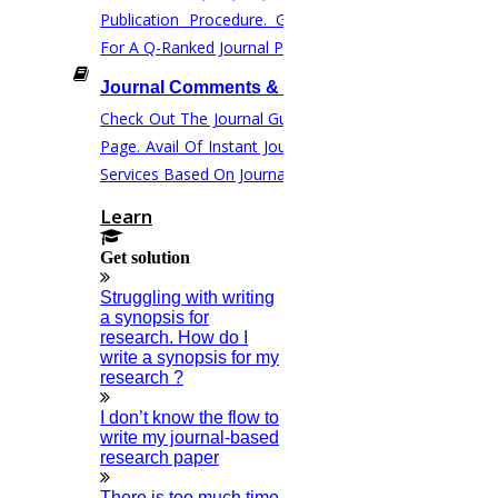
Journal Paper Publication
Publication Procedure. Get Instant Help
Literature Review Writing
For A Q-Ranked Journal Publication.
Matlab Support
Journal Comments & Correction
NS2
Check Out The Journal Guidelines On This
Proofreading & Editing
Page. Avail Of Instant Journal Corrections
Phd Coaching
Services Based On Journal Norms.
Phd Consultancy
Learn
Phd Assistance
Get solution
Phd Help
Phd News
Struggling with writing
a synopsis for
Phd Recent News
research. How do I
Phd Recruitment
write a synopsis for my
research ?
Python Support
Paper Preparation Guidelines
I don’t know the flow to
write my journal-based
Phd Offers
research paper
PhD Research Methodology
There is too much time