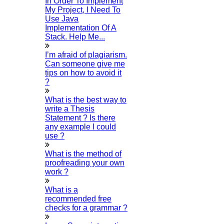
In Order To Implement
Thesis Preparation Guidelines
My Project, I Need To
Use Java
Topics Selection
Implementation Of A
Stack. Help Me...
Topics For Research
Terms & Conditions
I’m afraid of plagiarism.
Can someone give me
Thesis Editing
tips on how to avoid it
Thesis Writing Service
?
Ugc Approved Journals
What is the best way to
University Registration
write a Thesis
Statement ? Is there
We Refer Guide
any example I could
© 2015 - 2026 Higs Software Solution. All Rights
use ?
Reserved
Powered By Higssoftwaresolution
What is the method of
Privacy Policy
Download Brochure
Terms & Conditions
proofreading your own
Refund Policy
work ?
Scan Me
What is a
×
recommended free
checks for a grammar ?
1.
Open WhatsApp on your phone
2.
Tap
Menu
or
Settings
select
QR Icon
at the right end