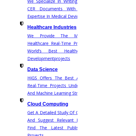
We Specialize In Writing Comprehensive
SCOPUS
CER Documents With The Help Of
ELSEVIER
Expertise In Medical Device Regulations.
SPRINGER
Healthcare Industries
We Provide The Most Promising
IEEE
Healthcare Real-Time Projects And The
TAYLOR AND FRANCIS
World’s Best Healthcare Software
Developmentprojects
WEB OF SCIENCE
Data Science
ACM DIGITAL LIBRARY
HIGS Offers The Best And End-To-End
ANNEXURE
Real-Time Projects Under Data Science
UGC JOURNALS
And Machine Learning Streams.
WILEY PUBLICATION
Cloud Computing
Get A Detailed Study Of Cloud Computing
Q JOURNALS
And Suggest Relevant Research Paths.
IET DIGITAL LIBRARY
Find The Latest Published Real-Time
Projects.
WORLD SCIENTIFIC and more.