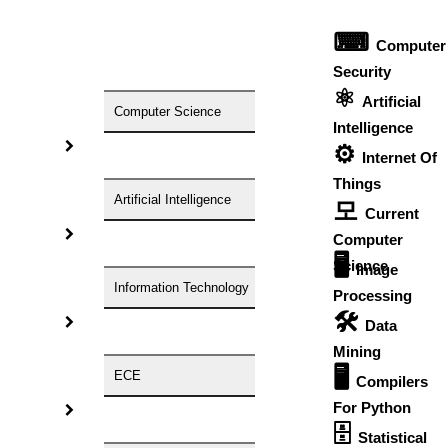
Research Domain
Research Topic
⌨
Computer
The Number Of pages
Timeline For Completion
Security
Need Technical Discussion
⚛
Artificial
Computer Science
Intelligence
⚙️
Your Country
Internet Of
Things
Artificial Intelligence
모
Your Email Id
Current
Your Phone Number
Computer
Communicate Via
🖥️
Science
Image
Information Technology
Processing
Your Name
🛠
Data
Mining
Any Quries
🖥
Check Price Now
ECE
Compilers
Contact Now
For Python
*
At our core, we are dedicated to providing customized
🗄
Statistical
solutions that meet your unique needs. With our unlimited