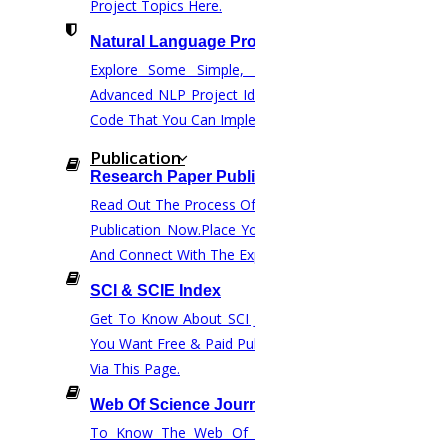
Project Topics Here.
email at :
phdguidance@higssoftware.com
Natural Language Processing
call us at :
“+91 86 81 01 84 01”.
Explore Some Simple, Interesting, And
Advanced NLP Project Ideas With Source
Home
Code That You Can Implement.
HIGS SOFTWARE SOLUTION
Publication
Research Paper Publication
HIGS – An inspiring PhD research assistance company with
Read Out The Process Of Research Paper
the idea of becoming “STAND DIFFERENT THAN REST”. We
Publication Now.Place Your Orders Easily
are a “BIG TEAM” with more than 50 employees. HIGS
And Connect With The Experts.
teamed up with research-oriented, skilled, doctoral fellows
SCI & SCIE Index
who are here to work with you. HIGS will help from the
Get To Know About SCI Journal Lists. Do
beginning or any stage of your research journey.
You Want Free & Paid Publication? Inquire
Via This Page.
Web Of Science Journal ( WOS )
To Know The Web Of Science, A Paid