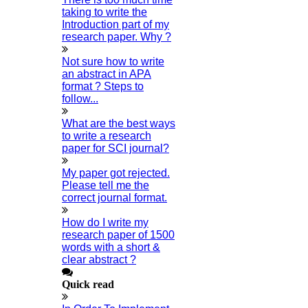
Q1 Journals
taking to write the
Introduction part of my
Research Paper Editing
research paper. Why ?
Research Paper Writers Online
Not sure how to write
Research Topics
an abstract in APA
Research Paper Writing
format ? Steps to
follow...
Review Paper Writing
Research Proposal Writing
What are the best ways
to write a research
Research Implementation
paper for SCI journal?
Services
My paper got rejected.
SCI & SCIE Index
Please tell me the
correct journal format.
How do I write my
research paper of 1500
words with a short &
clear abstract ?
Scopus Index
Synopsis Writing Service
Quick read
Synopsis Editing