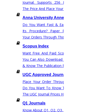
Journal. Supports 256 Disciplines.Check
The Price And Place Your Order.
NOW START GETTING YOUR
DOCTORATE WITH HIGS!
Anna University Annexure Journals
About Us
Do You Want Fast & Easy Publication &
Its Procedure? Paper Rewriting? Place
Anna University Annexure Journals
Your Orders Through This Website.
Anna University Annexure 2 Journals
Blog
Scopus Index
Careers
Want Free And Paid Scopus Publication?
Critical Stage
You Can Also Download Your Journal List
& Know The Publication Process.
Contact Us
Deadline Work
UGC Approved Journal
FAQ
Place Your Order Through This Website.
Implementation
Do You Want To Know The Price? Check
Journal Paper Writing
The UGC Journal Prices Here.
Java Support
Q1 Journals
Journal Revision
Know About Q1, Q2, Q3, & Q4 Journals &