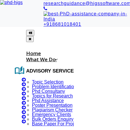
researchguidance@higssoftware.co
+918681018401
Home
What We Do
auto_stories
ADVISORY SERVICES
Topic Selection
Problem Identification
Phd Consultany
Topics for Research
Phd Assistance
Chat GPT Research Paper PDF
Poster Presentation
Chat GPT (Generative Pre-trained Transformer) is a type of
Plagiarism Checker
Emergency Clients
language model developed by OpenAI. Research on Chat
Bulk Orders Enquiry
GPT and other large language models is a rapidly evolving
Base Paper For Project
field, with new papers being published regularly. These