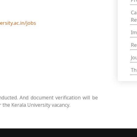
Pr
Ca
Re
rsity.ac.in/jobs
Im
Re
Jo
Th
nducted. And document verification will be
r the Kerala University vacancy.