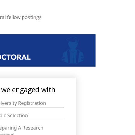
al fellow postings.
we engaged with
iversity Registration
pic Selection
eparing A Research