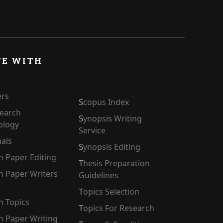
TE WITH
ers
Scopus Index
Synopsis Writing
ology
Service
nals
Synopsis Editing
ch Paper Editing
Thesis Preparation
Guidelines
Topics Selection
h Topics
Topics For Research
ch Paper Writing