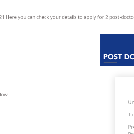
 Here you can check your details to apply for 2 post-doctor
llow
Un
To
Pr