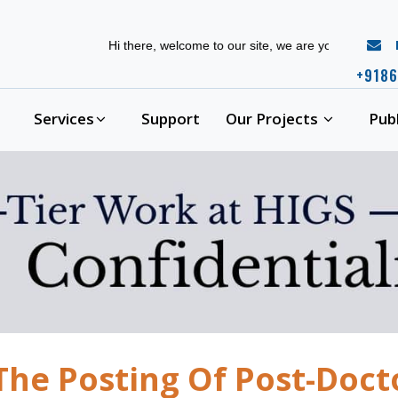
r
Hi there, welcome to our site, we are your complete phd
+9186
Services
Support
Our Projects
Pub
The Posting Of Post-Doct