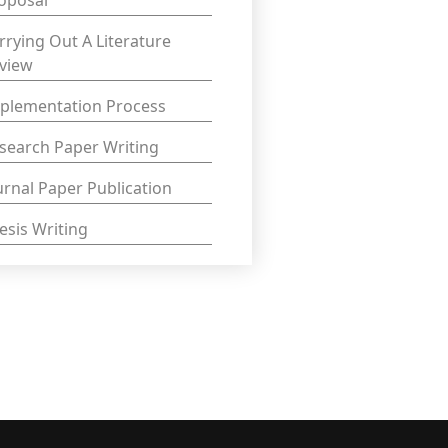
oposal
rrying Out A Literature
view
plementation Process
search Paper Writing
urnal Paper Publication
esis Writing