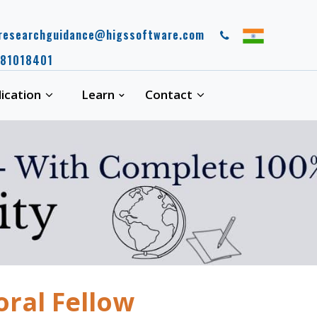
esearchguidance@higssoftware.com
 guidance spot, where you can expect a high quality work. Your work wil
81018401
lication
Learn
Contact
oral Fellow