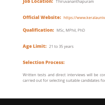
Job Location:
Thiruvananthapuram
Official Website:
https://www.keralaunive
Qualification:
MSc, MPhil, PhD
Age Limit:
21 to 35 years
Selection Process:
Written tests and direct interviews will be co
carried out for selecting suitable candidates fo