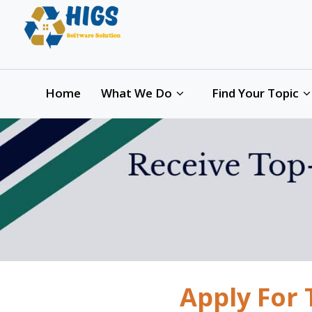
Home
What We Do
Find Your Topic
Apply For 