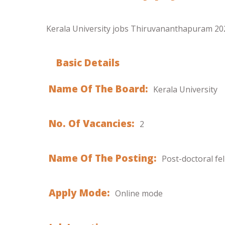
Kerala University jobs Thiruvananthapuram 2021
Basic Details
Name Of The Board:
Kerala University
No. Of Vacancies:
2
Name Of The Posting:
Post-doctoral fe
Apply Mode:
Online mode