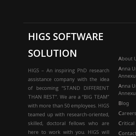
HIGS SOFTWARE
SOLUTION
About 
Anna University
HIGS – An inspiring PhD research
Annexur
assistance company with the idea
Anna University
of becoming “STAND DIFFERENT
Annexur
THAN REST”. We are a “BIG TEAM”
Blog
with more than 50 employees. HIGS
Career
teamed up with research-oriented,
skilled, doctoral fellows who are
Critica
here to work with you. HIGS will
Contac