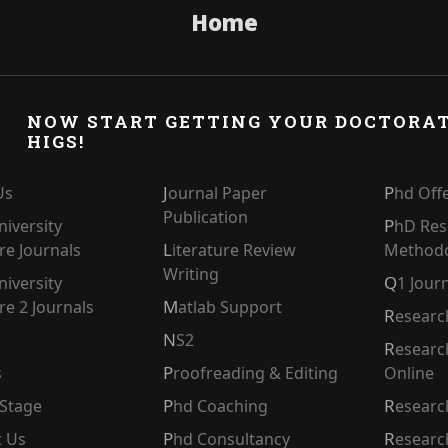
Home
NOW START GETTING YOUR DOCTORA
HIGS!
Journal Paper
Us
Phd Off
Publication
PhD Research
Literature Review
e Journals
Method
Writing
Q1 Jour
e 2 Journals
Matlab Support
Resear
NS2
Research Paper Writers
s
Proofreading & Editing
Online
l Stage
Phd Coaching
Researc
t Us
Phd Consultancy
Resear