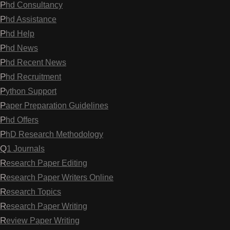
Phd Consultancy
Phd Assistance
Phd Help
Phd News
Phd Recent News
Phd Recruitment
Python Support
Paper Preparation Guidelines
Phd Offers
PhD Research Methodology
Q1 Journals
Research Paper Editing
Research Paper Writers Online
Research Topics
Research Paper Writing
Review Paper Writing