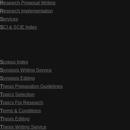
Research Proposal Writing
Research Implementation
Services
SCI & SCIE Index
Scopus Index
Synopsis Writing Service
Synopsis Editing
Thesis Preparation Guidelines
Topics Selection
Topics For Research
Terms & Conditions
Thesis Editing
Thesis Writing Service