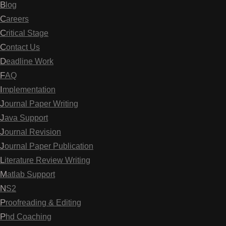
Blog
Careers
Critical Stage
Contact Us
Deadline Work
FAQ
Implementation
Journal Paper Writing
Java Support
Journal Revision
Journal Paper Publication
Literature Review Writing
Matlab Support
NS2
Proofreading & Editing
Phd Coaching