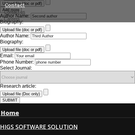
Upload file (doc or pdf)
Contact
Add more
Contact us
Author Name:
Careers
Biography:
Upload file (doc or pdf)
Author Name:
Biography:
Upload file (doc or pdf)
Email:
Phone Number:
Select Journal:
Research article:
Upload file (Doc only)
SUBMIT
Home
HIGS SOFTWARE SOLUTION