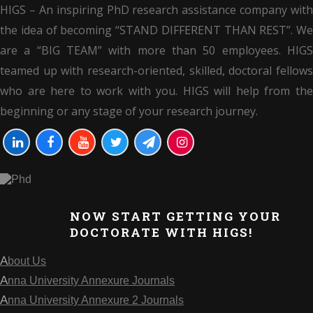
HIGS – An inspiring PhD research assistance company with
the idea of becoming “STAND DIFFERENT THAN REST”. We
are a “BIG TEAM” with more than 50 employees. HIGS
teamed up with research-oriented, skilled, doctoral fellows
who are here to work with you. HIGS will help from the
beginning or any stage of your research journey.
NOW START GETTING YOUR
DOCTORATE WITH HIGS!
About Us
Anna University Annexure Journals
Anna University Annexure 2 Journals